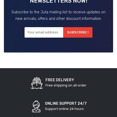
NEWSLETTERS NOW!
Subscribe to the Juta mailing list to receive updates on
new arrivals, offers and other discount information.
SUBSCRIBE !
FREE DELIVERY
Free shipping on all order
ONLINE SUPPORT 24/7
Support online 24 hours