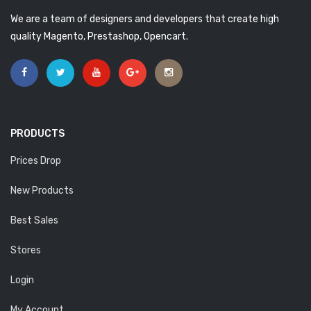
We are a team of designers and developers that create high
quality Magento, Prestashop, Opencart.
PRODUCTS
Prices Drop
New Products
Best Sales
Stores
Login
My Account