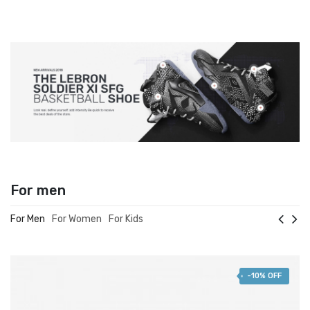
For men
For Men
For Women
For Kids
-10% OFF