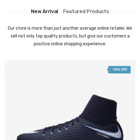
New Arrival
Featured Products
Our store is more than just another average online retailer. We
sell not only top quality products, but give our customers a
positive online shopping experience.
-10% OFF