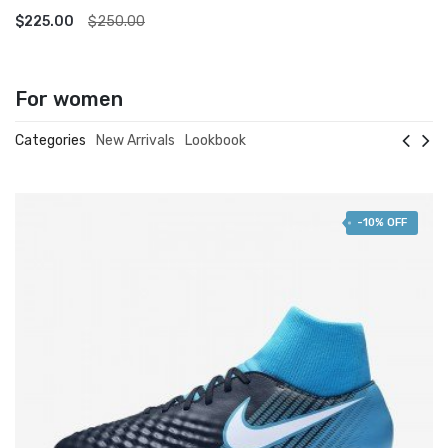
ADD TO CART
$225.00
$250.00
For women
Categories
New Arrivals
Lookbook
-10% OFF