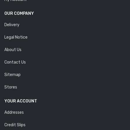
OUR COMPANY
Delivery
Legal Notice
About Us
Contact Us
Sitemap
Stores
YOUR ACCOUNT
Addresses
Credit Slips