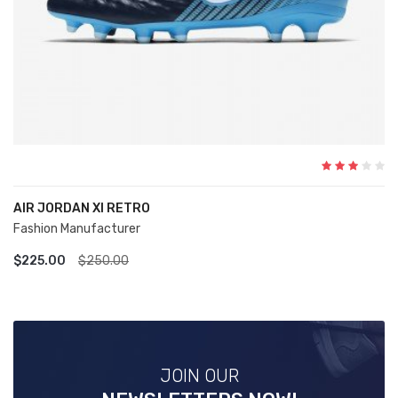
AIR JORDAN XI RETRO
Fashion Manufacturer
ADD TO CART
$225.00
$250.00
JOIN OUR