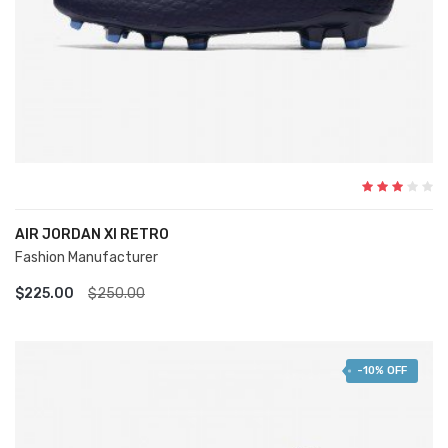
AIR JORDAN XI RETRO
Fashion Manufacturer
ADD TO CART
$225.00
$250.00
-10% OFF