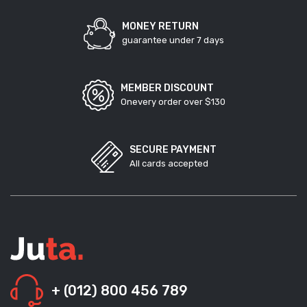
MONEY RETURN
guarantee under 7 days
MEMBER DISCOUNT
Onevery order over $130
SECURE PAYMENT
All cards accepted
+ (012) 800 456 789