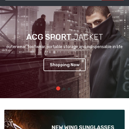
ACG SPORT
JACKET
outerwear. footwear. portable storage and indispensable in life
Shopping Now