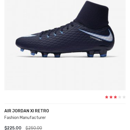
AIR JORDAN XI RETRO
Fashion Manufacturer
ADD TO CART
$225.00
$250.00