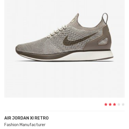
AIR JORDAN XI RETRO
Fashion Manufacturer