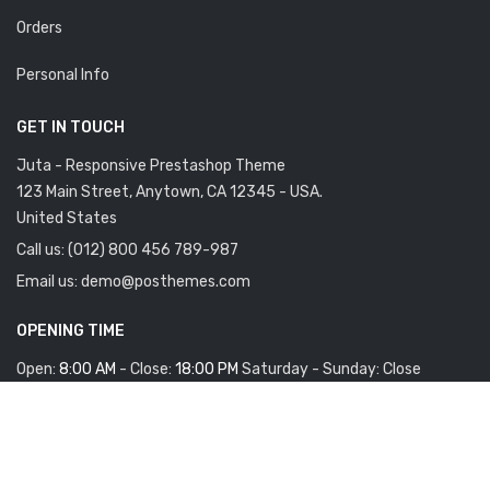
Orders
Personal Info
GET IN TOUCH
Juta - Responsive Prestashop Theme
123 Main Street, Anytown, CA 12345 - USA.
United States
Call us:
(012) 800 456 789-987
Email us:
demo@posthemes.com
OPENING TIME
Open:
8:00 AM
- Close:
18:00 PM
Saturday - Sunday: Close