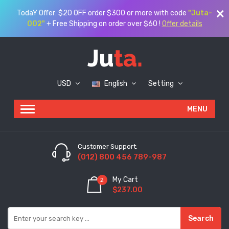
TodaY Offer: $20 OFF order $300 or more with code
"Juta-
002"
+ Free Shipping on order over $60 !
Offer details
USD
English
Setting
Customer Support:
(012) 800 456 789-987
My Cart
2
$237.00
Search